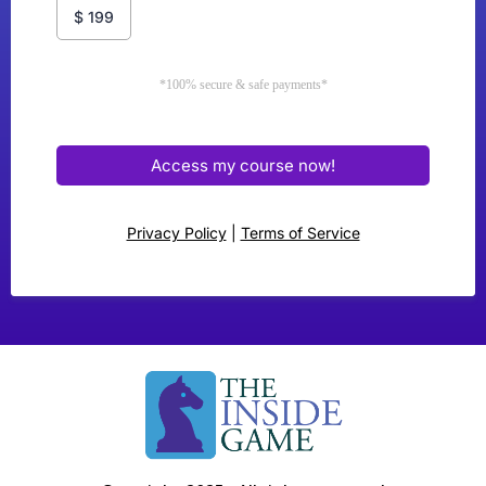
$
199
*100% secure & safe payments*
Access my course now!
Privacy Policy
|
Terms of Service