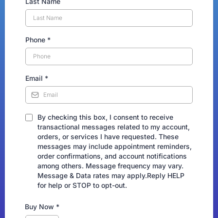
Last Name
Phone
*
Email
*
By checking this box, I consent to receive
transactional messages related to my account,
orders, or services I have requested. These
messages may include appointment reminders,
order confirmations, and account notifications
among others. Message frequency may vary.
Message & Data rates may apply.Reply HELP
for help or STOP to opt-out.
Buy Now
*