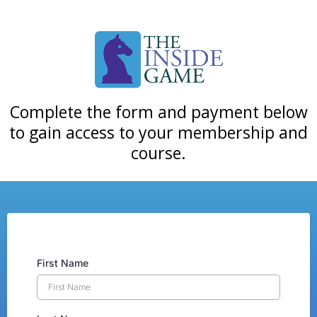
Complete the form and payment below
to gain access to your membership and
course.
First Name