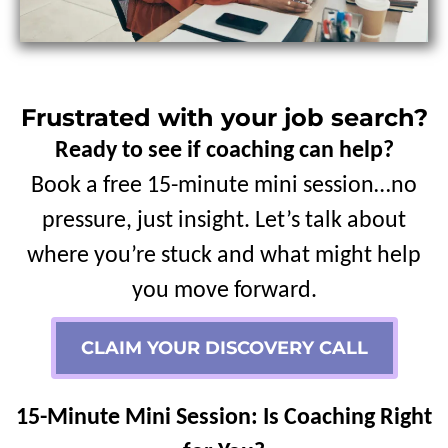
Frustrated with your job search?
Ready to see if coaching can help?
Book a free 15-minute mini session…no
pressure, just insight. Let’s talk about
where you’re stuck and what might help
you move forward.
CLAIM YOUR DISCOVERY CALL
15-Minute Mini Session: Is Coaching Right