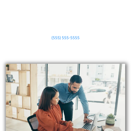
(555) 555-5555